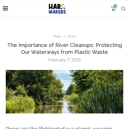
0
Blog
River
The Importance of River Cleanups: Protecting
Our Waterways from Plastic Waste
February 7, 2025
Rivers are the lifeblood of our planet, weaving