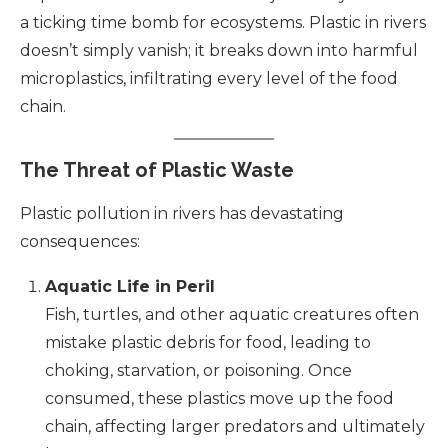
a ticking time bomb for ecosystems. Plastic in rivers
doesn’t simply vanish; it breaks down into harmful
microplastics, infiltrating every level of the food
chain.
The Threat of Plastic Waste
Plastic pollution in rivers has devastating
consequences:
Aquatic Life in Peril
Fish, turtles, and other aquatic creatures often
mistake plastic debris for food, leading to
choking, starvation, or poisoning. Once
consumed, these plastics move up the food
chain, affecting larger predators and ultimately