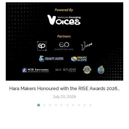
Hara Makers Honoured with the RISE Awards 2026...
July 20, 2026