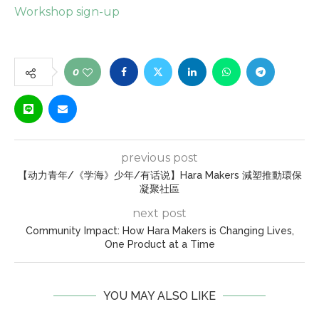
Workshop sign-up
0
previous post
【动力青年/《学海》少年/有话说】Hara Makers 減塑推動環保
凝聚社區
next post
Community Impact: How Hara Makers is Changing Lives,
One Product at a Time
YOU MAY ALSO LIKE