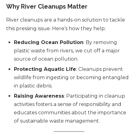
Why River Cleanups Matter
River cleanups are a hands-on solution to tackle
this pressing issue. Here’s how they help:
Reducing Ocean Pollution
: By removing
plastic waste from rivers, we cut off a major
source of ocean pollution.
Protecting Aquatic Life
: Cleanups prevent
wildlife from ingesting or becoming entangled
in plastic debris.
Raising Awareness
: Participating in cleanup
activities fosters a sense of responsibility and
educates communities about the importance
of sustainable waste management.