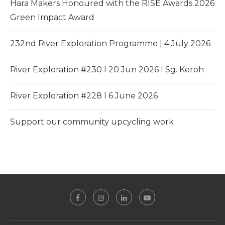
Hara Makers Honoured with the RISE Awards 2026
Green Impact Award
232nd River Exploration Programme | 4 July 2026
River Exploration #230 l 20 Jun 2026 l Sg. Keroh
River Exploration #228 l 6 June 2026
Support our community upcycling work