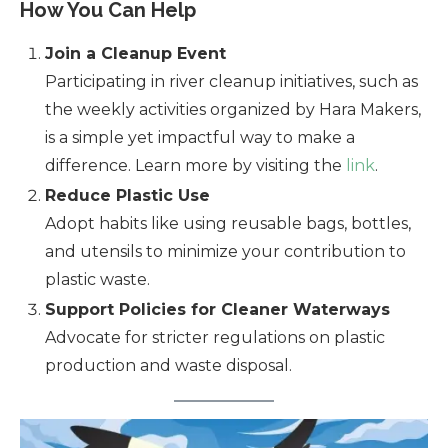
How You Can Help
Join a Cleanup Event
Participating in river cleanup initiatives, such as
the weekly activities organized by Hara Makers,
is a simple yet impactful way to make a
difference. Learn more by visiting the
link
.
Reduce Plastic Use
Adopt habits like using reusable bags, bottles,
and utensils to minimize your contribution to
plastic waste.
Support Policies for Cleaner Waterways
Advocate for stricter regulations on plastic
production and waste disposal.