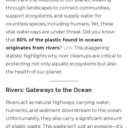
through landscapes to connect communities,
support ecosystems, and supply water for
countless species, including humans. Yet, these
vital waterways are under threat. Did you know
that
80% of the plastic found in oceans
originates from rivers
?
Link
This staggering
statistic highlights why river cleanups are critical to
protecting not only aquatic ecosystems but also
the health of our planet.
Rivers: Gateways to the Ocean
Rivers act as natural highways, carrying water,
nutrients, and sediment downstream to the ocean.
Unfortunately, they also carry a significant amount
of plastic waste. This waste isn’t just an eyesore—it’s