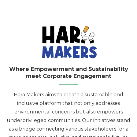
Where Empowerment and Sustainability
meet Corporate Engagement
Hara Makers aims to create a sustainable and
inclusive platform that not only addresses
environmental concerns but also empowers
underprivileged communities. Our initiatives stand
as a bridge connecting various stakeholders for a