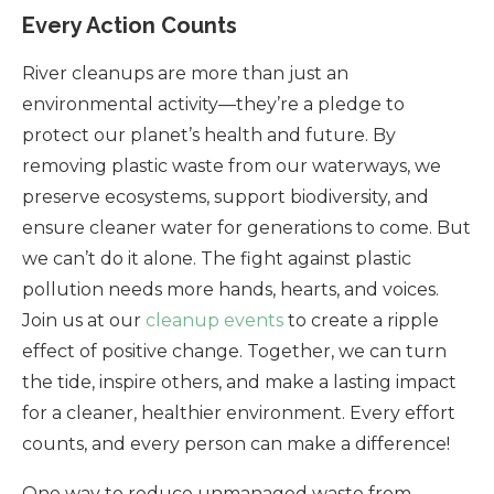
Every Action Counts
River cleanups are more than just an
environmental activity—they’re a pledge to
protect our planet’s health and future. By
removing plastic waste from our waterways, we
preserve ecosystems, support biodiversity, and
ensure cleaner water for generations to come. But
we can’t do it alone. The fight against plastic
pollution needs more hands, hearts, and voices.
Join us at our
cleanup events
to create a ripple
effect of positive change. Together, we can turn
the tide, inspire others, and make a lasting impact
for a cleaner, healthier environment. Every effort
counts, and every person can make a difference!
One way to reduce unmanaged waste from