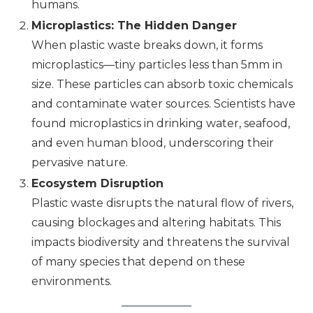
humans.
Microplastics: The Hidden Danger
When plastic waste breaks down, it forms
microplastics—tiny particles less than 5mm in
size. These particles can absorb toxic chemicals
and contaminate water sources. Scientists have
found microplastics in drinking water, seafood,
and even human blood, underscoring their
pervasive nature.
Ecosystem Disruption
Plastic waste disrupts the natural flow of rivers,
causing blockages and altering habitats. This
impacts biodiversity and threatens the survival
of many species that depend on these
environments.