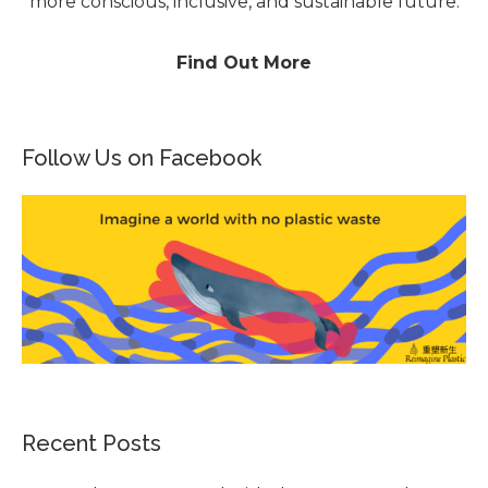
more conscious, inclusive, and sustainable future.
Find Out More
Follow Us on Facebook
Recent Posts