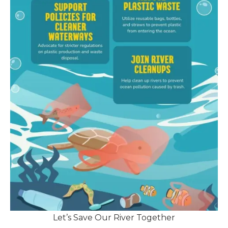
Let’s Save Our River Together