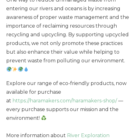
entering our rivers and oceans is by increasing
awareness of proper waste management and the
importance of reclaiming resources through
recycling and upcycling. By supporting upcycled
products, we not only promote these practices
but also enhance their value while helping to
prevent waste from polluting our environment.
Explore our range of eco-friendly products, now
available for purchase
at
https://haramakers.com/haramakers-shop/
—
every purchase supports our mission and the
environment!
More information about
River Exploration