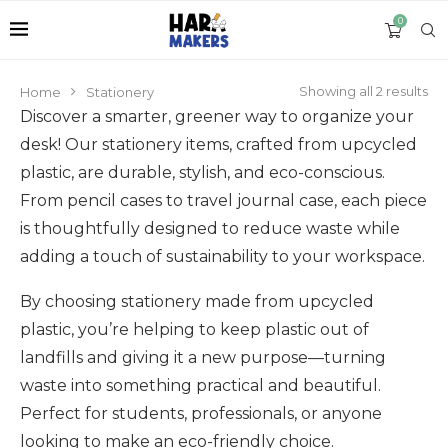
0
Showing all 2 results
Home
Stationery
Discover a smarter, greener way to organize your
desk! Our stationery items, crafted from upcycled
plastic, are durable, stylish, and eco-conscious.
From pencil cases to travel journal case, each piece
is thoughtfully designed to reduce waste while
adding a touch of sustainability to your workspace.
By choosing stationery made from upcycled
plastic, you’re helping to keep plastic out of
landfills and giving it a new purpose—turning
waste into something practical and beautiful.
Perfect for students, professionals, or anyone
looking to make an eco-friendly choice.