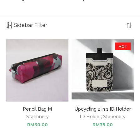
Sidebar Filter
HOT
Pencil Bag M
Upcycling 2 in 1 ID Holder
Stationery
ID Holder
,
Stationery
RM
30.00
RM
35.00