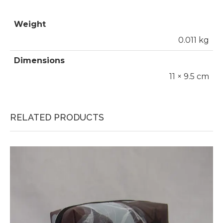
Weight
0.011 kg
Dimensions
11 × 9.5 cm
RELATED PRODUCTS