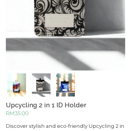
Upcycling 2 in 1 ID Holder
RM
35.00
Discover stylish and eco-friendly Upcycling 2 in