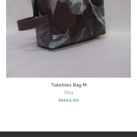
Toiletries Bag M
Bag
RM
45.00