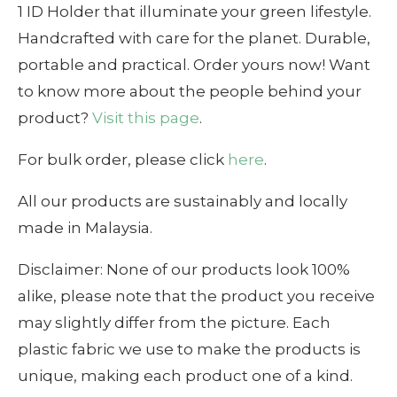
1 ID Holder that illuminate your green lifestyle.
Handcrafted with care for the planet. Durable,
portable and practical. Order yours now! Want
to know more about the people behind your
product?
Visit this page
.
For bulk order, please click
here
.
All our products are sustainably and locally
made in Malaysia.
Disclaimer: None of our products look 100%
alike, please note that the product you receive
may slightly differ from the picture. Each
plastic fabric we use to make the products is
unique, making each product one of a kind.