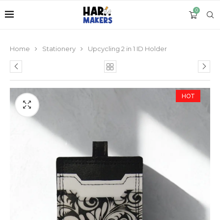
0
Home
Stationery
Upcycling 2 in 1 ID Holder
HOT