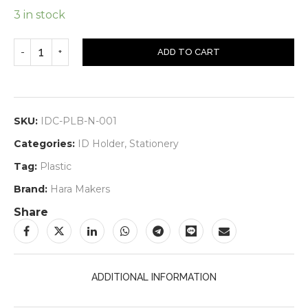
3 in stock
ADD TO CART
SKU:
IDC-PLB-N-001
Categories:
ID Holder
,
Stationery
Tag:
Plastic
Brand:
Hara Makers
Share
ADDITIONAL INFORMATION