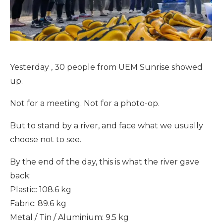
Yesterday , 30 people from UEM Sunrise showed
up.
Not for a meeting. Not for a photo-op.
But to stand by a river, and face what we usually
choose not to see.
By the end of the day, this is what the river gave
back:
Plastic: 108.6 kg
Fabric: 89.6 kg
Metal / Tin / Aluminium: 9.5 kg