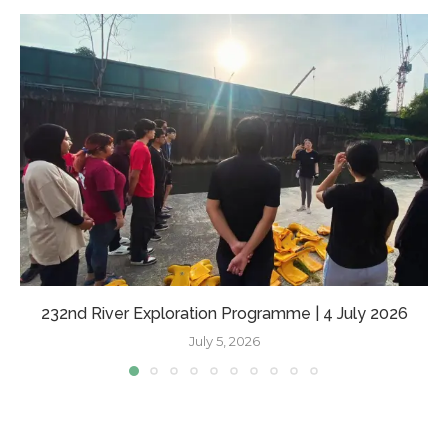
232nd River Exploration Programme | 4 July 2026
July 5, 2026