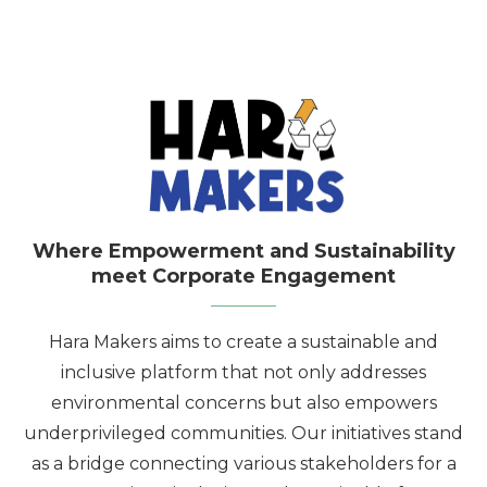
Where Empowerment and Sustainability
meet Corporate Engagement
Hara Makers aims to create a sustainable and
inclusive platform that not only addresses
environmental concerns but also empowers
underprivileged communities. Our initiatives stand
as a bridge connecting various stakeholders for a