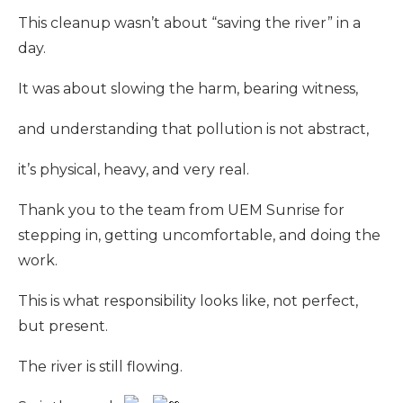
This cleanup wasn’t about “saving the river” in a
day.
It was about slowing the harm, bearing witness,
and understanding that pollution is not abstract,
it’s physical, heavy, and very real.
Thank you to the team from UEM Sunrise for
stepping in, getting uncomfortable, and doing the
work.
This is what responsibility looks like, not perfect,
but present.
The river is still flowing.