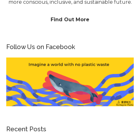
more conscious, inclusive, and sustainable future.
Find Out More
Follow Us on Facebook
Recent Posts