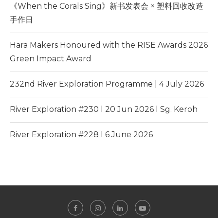
《When the Corals Sing》新书发表会 × 塑料回收改造
手作日
Hara Makers Honoured with the RISE Awards 2026
Green Impact Award
232nd River Exploration Programme | 4 July 2026
River Exploration #230 l 20 Jun 2026 l Sg. Keroh
River Exploration #228 l 6 June 2026