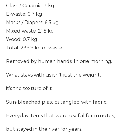
Glass / Ceramic: 3 kg
E-waste: 0.7 kg
Masks / Diapers: 6.3 kg
Mixed waste: 21.5 kg
Wood: 0.7 kg
Total: 239.9 kg of waste.
Removed by human hands. In one morning.
What stays with us isn’t just the weight,
it’s the texture of it.
Sun-bleached plastics tangled with fabric.
Everyday items that were useful for minutes,
but stayed in the river for years.