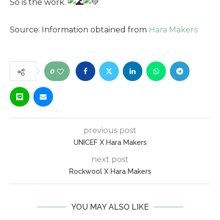
So is the work.
Source: Information obtained from
Hara
Makers
0
previous post
UNICEF X Hara Makers
next post
Rockwool X Hara Makers
YOU MAY ALSO LIKE