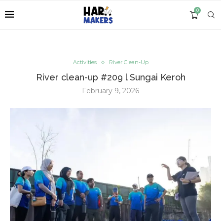
0
Activities
River Clean-Up
River clean-up #209 l Sungai Keroh
February 9, 2026