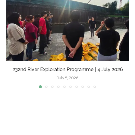
232nd River Exploration Programme | 4 July 2026
July 5, 2026