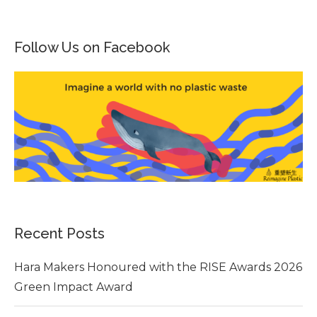
Follow Us on Facebook
Recent Posts
Hara Makers Honoured with the RISE Awards 2026
Green Impact Award