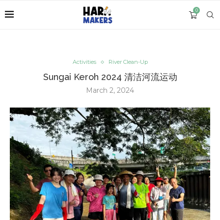
0
Activities
River Clean-Up
Sungai Keroh 2024 清洁河流运动
March 2, 2024