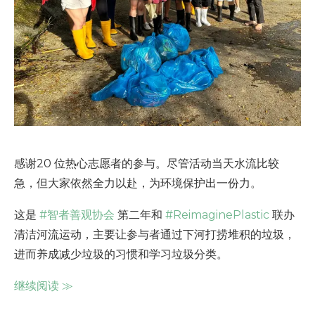
感谢20 位热心志愿者的参与。尽管活动当天水流比较
急，但大家依然全力以赴，为环境保护出一份力。
这是
#智者善观协会
第二年和
#ReimaginePlastic
联办
清洁河流运动，主要让参与者通过下河打捞堆积的垃圾，
进而养成减少垃圾的习惯和学习垃圾分类。
继续阅读
≫