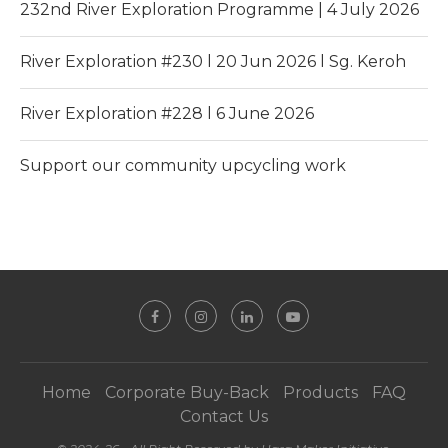
232nd River Exploration Programme | 4 July 2026
River Exploration #230 l 20 Jun 2026 l Sg. Keroh
River Exploration #228 l 6 June 2026
Support our community upcycling work
Home
Corporate Buy-Back
Products
FAQ
Contact Us