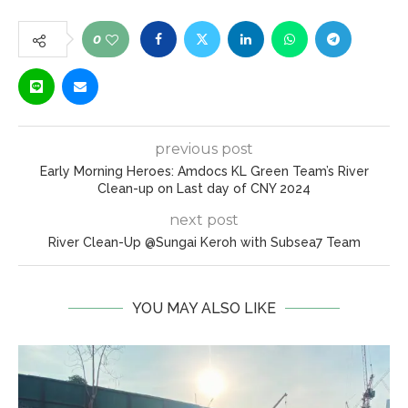
0
previous post
Early Morning Heroes: Amdocs KL Green Team’s River
Clean-up on Last day of CNY 2024
next post
River Clean-Up @Sungai Keroh with Subsea7 Team
YOU MAY ALSO LIKE