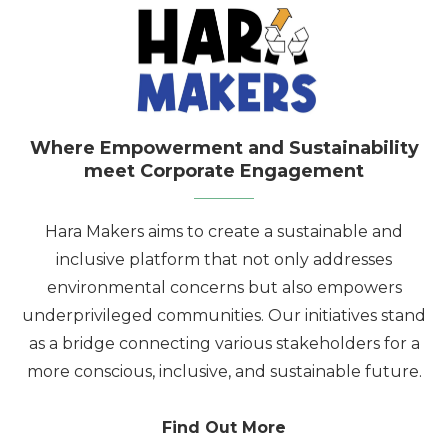
Where Empowerment and Sustainability
meet Corporate Engagement
Hara Makers aims to create a sustainable and
inclusive platform that not only addresses
environmental concerns but also empowers
underprivileged communities. Our initiatives stand
as a bridge connecting various stakeholders for a
more conscious, inclusive, and sustainable future.
Find Out More