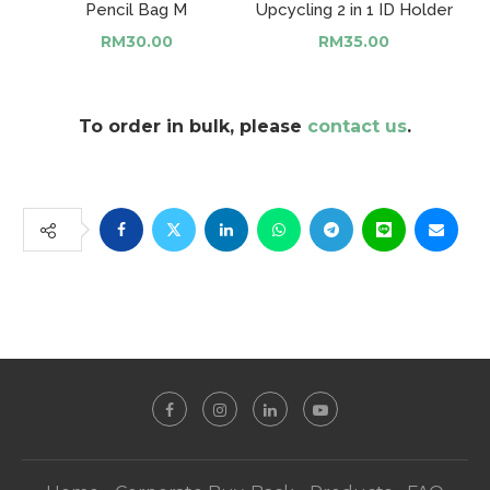
Pencil Bag M
Upcycling 2 in 1 ID Holder
RM
30.00
RM
35.00
To order in bulk, please
contact us
.