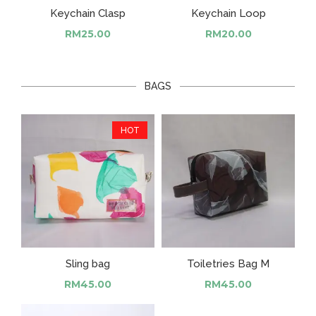
Keychain Clasp
Keychain Loop
RM
25.00
RM
20.00
BAGS
HOT
Sling bag
Toiletries Bag M
RM
45.00
RM
45.00