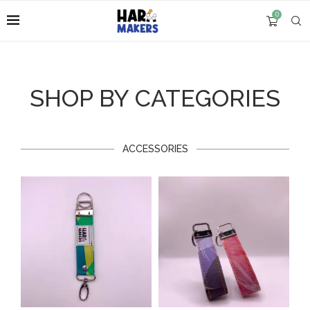
0
SHOP BY CATEGORIES
ACCESSORIES