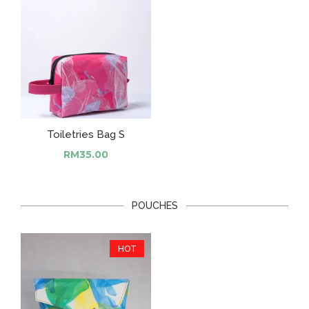
Toiletries Bag S
RM
35.00
POUCHES
HOT