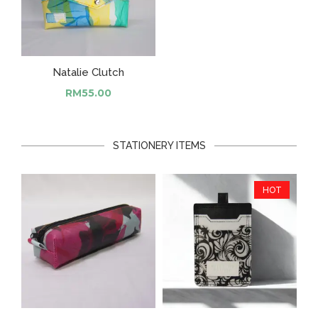
Natalie Clutch
RM
55.00
STATIONERY ITEMS
HOT