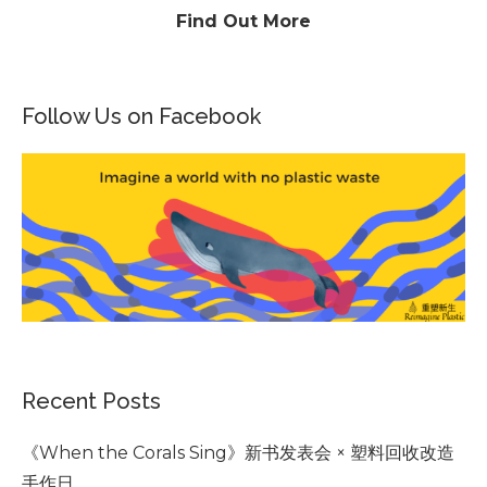
Find Out More
Follow Us on Facebook
Recent Posts
《When the Corals Sing》新书发表会 × 塑料回收改造
手作日