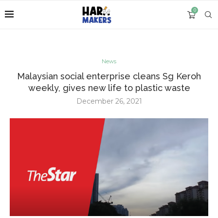
0
News
Malaysian social enterprise cleans Sg Keroh
weekly, gives new life to plastic waste
December 26, 2021