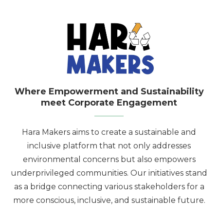
Where Empowerment and Sustainability
meet Corporate Engagement
Hara Makers aims to create a sustainable and
inclusive platform that not only addresses
environmental concerns but also empowers
underprivileged communities. Our initiatives stand
as a bridge connecting various stakeholders for a
more conscious, inclusive, and sustainable future.