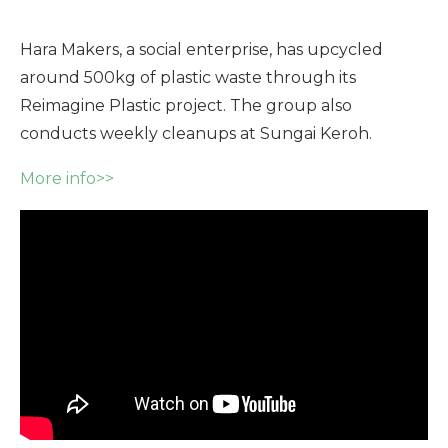
Hara Makers, a social enterprise, has upcycled
around 500kg of plastic waste through its
Reimagine Plastic project. The group also
conducts weekly cleanups at Sungai Keroh.
More info>>