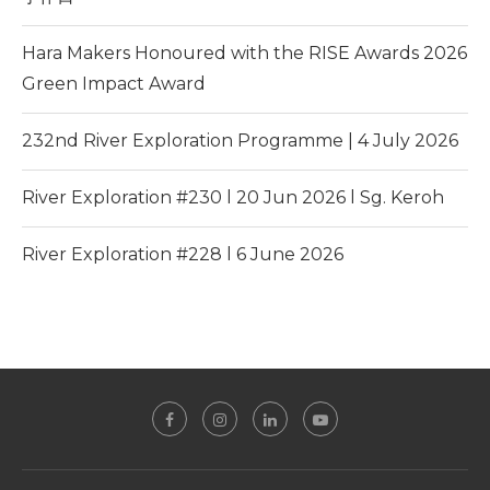
Hara Makers Honoured with the RISE Awards 2026
Green Impact Award
232nd River Exploration Programme | 4 July 2026
River Exploration #230 l 20 Jun 2026 l Sg. Keroh
River Exploration #228 l 6 June 2026