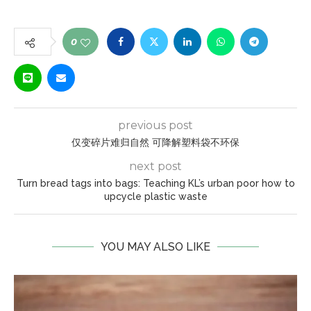
0
previous post
仅变碎片难归自然 可降解塑料袋不环保
next post
Turn bread tags into bags: Teaching KL’s urban poor how to
upcycle plastic waste
YOU MAY ALSO LIKE