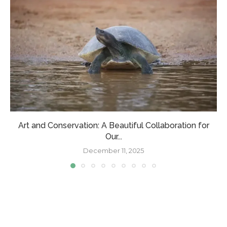
Art and Conservation: A Beautiful Collaboration for
Our...
December 11, 2025