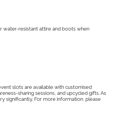
ear water-resistant attire and boots when
event slots are available with customised
ess-sharing sessions, and upcycled gifts. As
y significantly. For more information, please