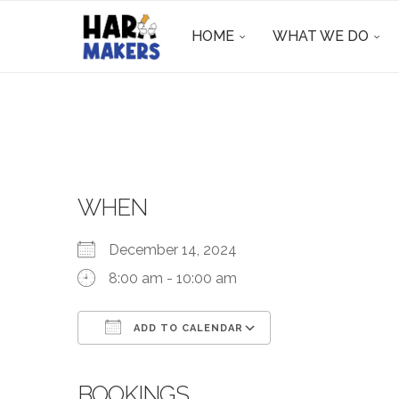
HOME
WHAT WE DO
WHEN
December 14, 2024
8:00 am - 10:00 am
ADD TO CALENDAR
Download ICS
Google Calendar
BOOKINGS