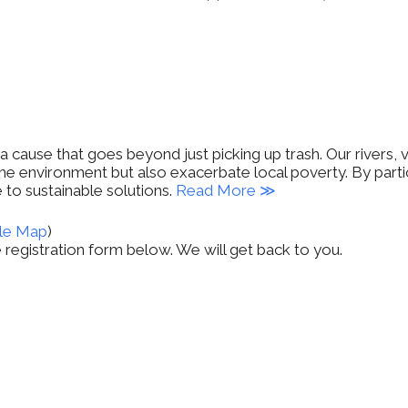
cause that goes beyond just picking up trash. Our rivers, 
he environment but also exacerbate local poverty. By partic
 to sustainable solutions.
Read More ≫
le Map
)
the registration form below. We will get back to you.