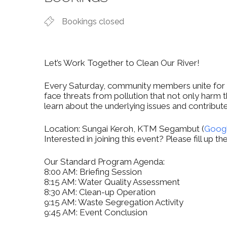
Bookings closed
Let’s Work Together to Clean Our River!
Every Saturday, community members unite for a 
face threats from pollution that not only harm t
learn about the underlying issues and contribute
Location: Sungai Keroh, KTM Segambut (
Goog
Interested in joining this event? Please fill up 
Our Standard Program Agenda:
8:00 AM: Briefing Session
8:15 AM: Water Quality Assessment
8:30 AM: Clean-up Operation
9:15 AM: Waste Segregation Activity
9:45 AM: Event Conclusion