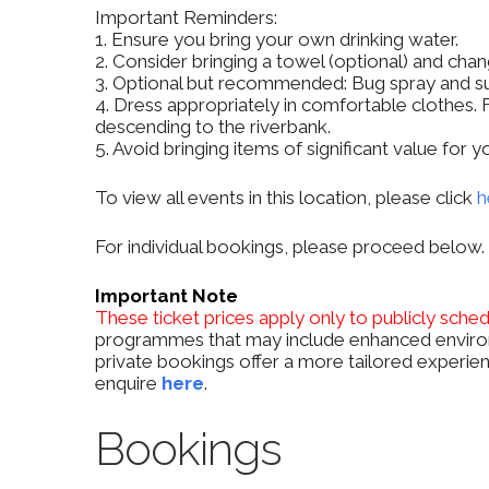
Important Reminders:
1. Ensure you bring your own drinking water.
2. Consider bringing a towel (optional) and chan
3. Optional but recommended: Bug spray and s
4. Dress appropriately in comfortable clothes. F
descending to the riverbank.
5. Avoid bringing items of significant value for
To view all events in this location, please click
h
For individual bookings, please proceed below.
Important Note
These ticket prices apply only to publicly sche
programmes that may include enhanced environ
private bookings offer a more tailored experien
enquire
here
.
Bookings