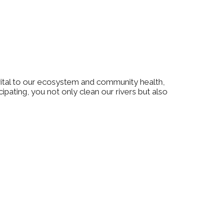
vital to our ecosystem and community health,
ipating, you not only clean our rivers but also