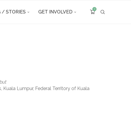
0
 / STORIES
GET INVOLVED
but
uala Lumpur, Federal Territory of Kuala
Outlook Live