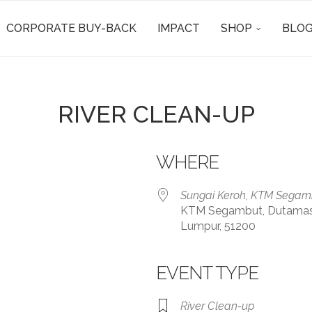
CORPORATE BUY-BACK
IMPACT
SHOP
BLOG
RIVER CLEAN-UP
WHERE
Sungai Keroh, KTM Segam
KTM Segambut, Dutamas, K
Lumpur, 51200
EVENT TYPE
iCalendar
Office 365
River Clean-up