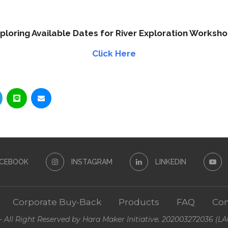
ploring Available Dates for River Exploration Worksh
Click Here
ACEBOOK
INSTAGRAM
LINKEDIN
Corporate Buy-Back
Products
FAQ
Con
- All Right Reserved by Hara Maker Initiative. 202003272036 (L