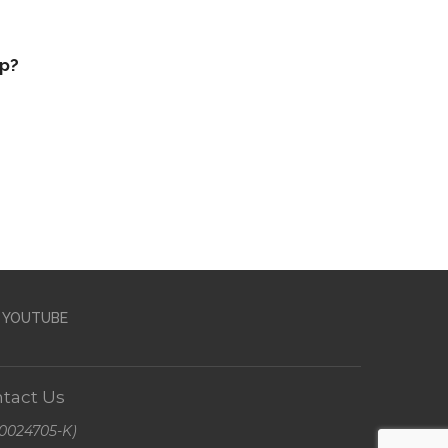
op?
YOUTUBE
tact Us
A0024705-K)