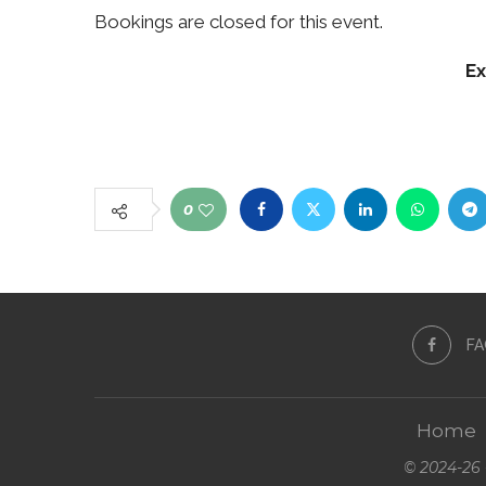
Bookings are closed for this event.
Ex
0
F
Home
© 2024-26 