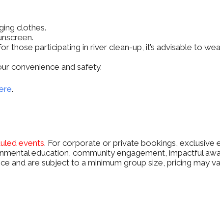
ging clothes.
unscreen.
or those participating in river clean-up, it’s advisable to w
 your convenience and safety.
ere
.
duled events
. For corporate or private bookings, exclusive 
mental education, community engagement, impactful awaren
ce and are subject to a minimum group size, pricing may var