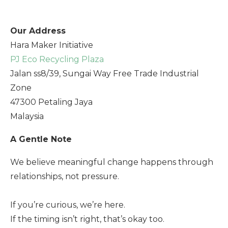
Our Address
Hara Maker Initiative
PJ Eco Recycling Plaza
Jalan ss8/39, Sungai Way Free Trade Industrial
Zone
47300 Petaling Jaya
Malaysia
A Gentle Note
We believe meaningful change happens through
relationships, not pressure.
If you’re curious, we’re here.
If the timing isn’t right, that’s okay too.