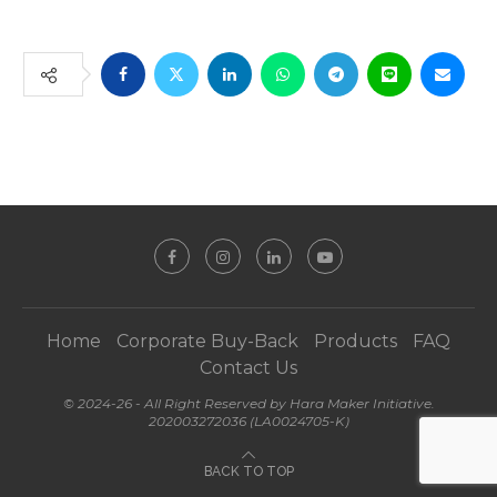
Home
Corporate Buy-Back
Products
FAQ
Contact Us
© 2024-26 - All Right Reserved by Hara Maker Initiative.
202003272036 (LA0024705-K)
BACK TO TOP