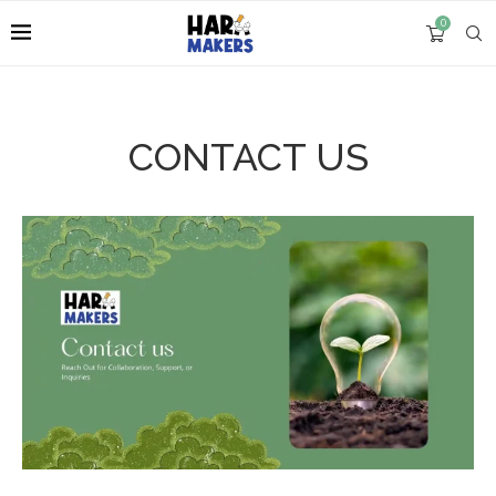
0
CONTACT US