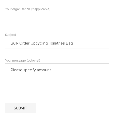
Your organisation (if applicable)
Subject
Your message (optional)