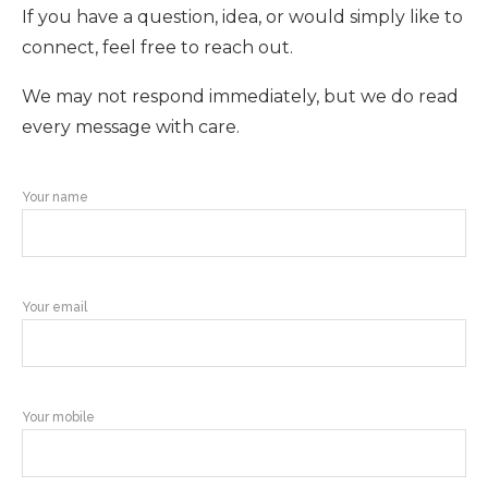
If you have a question, idea, or would simply like to
connect, feel free to reach out.
We may not respond immediately, but we do read
every message with care.
Your name
Your email
Your mobile